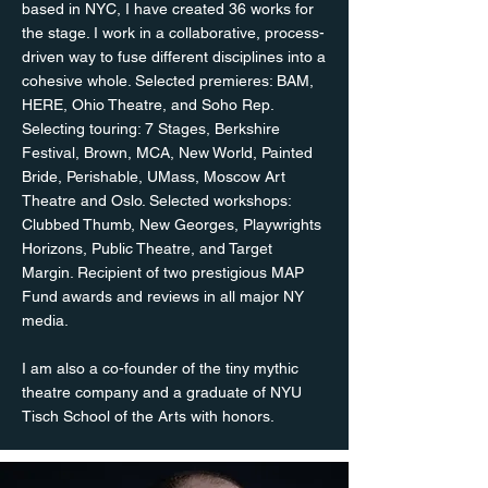
based in NYC, I have created 36 works for
the stage. I work in a collaborative, process-
driven way to fuse different disciplines into a
cohesive whole. Selected premieres: BAM,
HERE, Ohio Theatre, and Soho Rep.
Selecting touring: 7 Stages, Berkshire
Festival, Brown, MCA, New World, Painted
Bride, Perishable, UMass, Moscow Art
Theatre and Oslo. Selected workshops:
Clubbed Thumb, New Georges, Playwrights
Horizons, Public Theatre, and Target
Margin. Recipient of two prestigious MAP
Fund awards and reviews in all major NY
media.
I am also a co-founder of the tiny mythic
theatre company and a graduate of NYU
Tisch School of the Arts with honors.