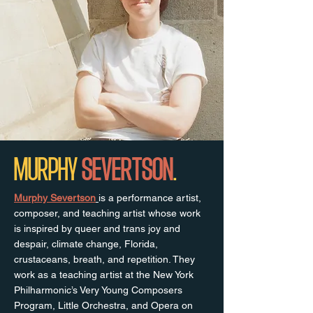
MURPHY
SEVERTSON
.
Murphy Severtson
is a performance artist,
composer, and teaching artist whose work
is inspired by queer and trans joy and
despair, climate change, Florida,
crustaceans, breath, and repetition. They
work as a teaching artist at the New York
Philharmonic’s Very Young Composers
Program, Little Orchestra, and Opera on