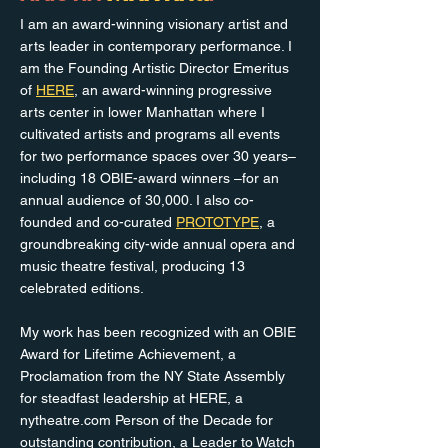
I am an award-winning visionary artist and
arts leader in contemporary performance. I
am the Founding Artistic Director Emeritus
of
HERE
, an award-winning progressive
arts center in lower Manhattan where I
cultivated artists and programs all events
for two performance spaces over 30 years–
including 18 OBIE-award winners –for an
annual audience of 30,000. I also co-
founded and co-curated
PROTOTYPE
, a
groundbreaking city-wide annual opera and
music theatre festival, producing 13
celebrated editions.
My work has been recognized with an OBIE
Award for Lifetime Achievement, a
Proclamation from the NY State Assembly
for steadfast leadership at HERE, a
nytheatre.com Person of the Decade for
outstanding contribution, a Leader to Watch