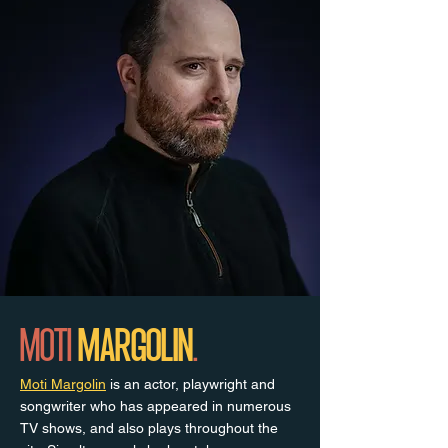
MOTI
MARGOLIN
.
Moti Margolin
is an actor, playwright and
songwriter who has appeared in numerous
TV shows, and also plays throughout the