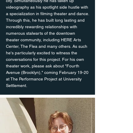
city. Simultaneously he has taken up
videography as his spotlight side hustle with
a specialization in filming theater and dance.
Through this, he has built long lasting and
incredibly rewarding relationships with
numerous stalwarts of the downtown
theater community, including HERE Arts
Center, The Flea and many others. As such
he's particularly excited to witness the
conversations for this project. For his own
theater work, please ask about "Fourth
Avenue (Brooklyn)," coming February 19-20
at The Performance Project at University
Settlement.