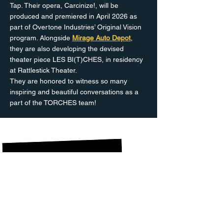
Tap. Their opera, Carcinize!, will be
produced and premiered in April 2026 as
part of Overtone Industries’ Original Vision
program. Alongside
Mirage Auto Depot
,
they are also developing the devised
theater piece LES BI(T)CHES, in residency
at Rattlestick Theater.
They are honored to witness so many
inspiring and beautiful conversations as a
part of the TORCHES team!