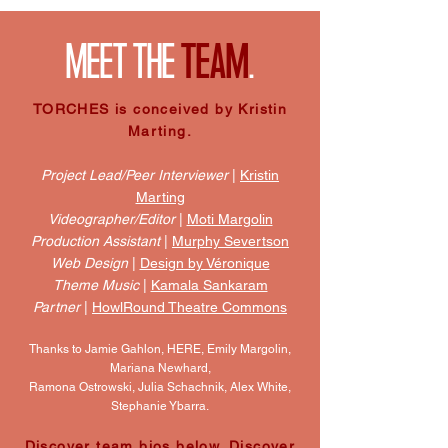
MEET THE
TEAM
.
TORCHES is conceived by Kristin
Marting.
Project Lead/Peer Interviewer
|
Kristin
Marting
Videographer/Editor
|
Moti Margolin
Production Assistant
|
Murphy Severtson
Web Design
|
Design by Véronique
Theme Music
|
Kamala Sankaram
Partner
|
HowlRound Theatre Commons
Thanks to Jamie Gahlon, HERE, Emily Margolin,
Mariana Newhard,
Ramona Ostrowski, Julia Schachnik, Alex White,
Stephanie Ybarra.
Discover team bios below. Discover