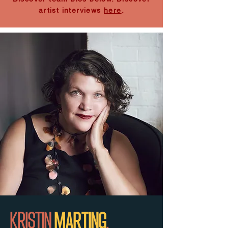
artist interviews
here
.
KRISTIN
MARTING
.