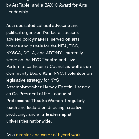
by Art Table, and a BAX10 Award for Arts
Leadership.
As a dedicated cultural advocate and
political organizer, I’ve led art actions,
advised policymakers, served on arts
boards and panels for the NEA, TCG,
NYSCA, DCLA, and ART/NY. I currently
serve on the NYC Theatre and Live
Performance Industry Council as well as on
Community Board #2 in NYC. I volunteer on
legislative strategy for NYS
Assemblymember Harvey Epstein. I served
as Co-President of the League of
Professional Theatre Women. I regularly
teach and lecture on directing, creative
producing, and arts leadership at
universities nationwide.
As a
director and writer of hybrid work